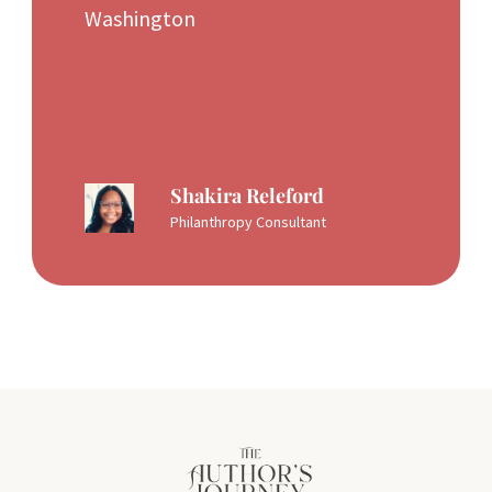
Washington
Shakira Releford
Philanthropy Consultant