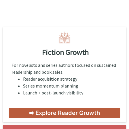
Fiction Growth
For novelists and series authors focused on sustained
readership and book sales.
Reader acquisition strategy
Series momentum planning
Launch + post-launch visibility
➡ Explore Reader Growth