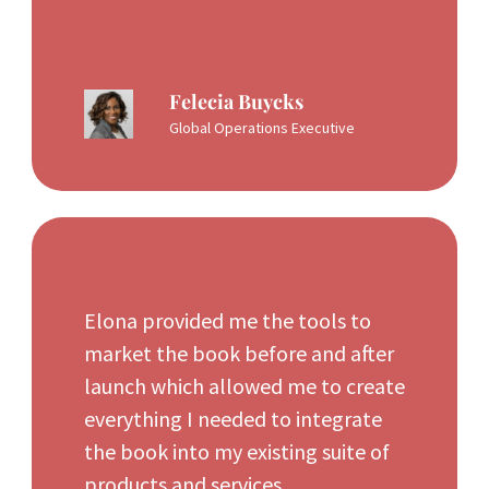
Felecia Buycks
Global Operations Executive
Elona provided me the tools to
market the book before and after
launch which allowed me to create
everything I needed to integrate
the book into my existing suite of
products and services.