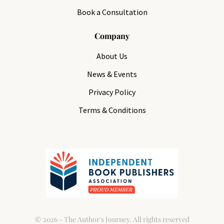
Book a Consultation
Company
About Us
News & Events
Privacy Policy
Terms & Conditions
© 2026 - The Author's Journey. All rights reserved