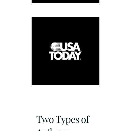
Two Types of