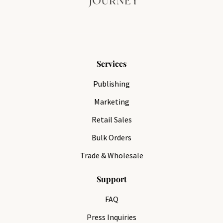
Services
Publishing
Marketing
Retail Sales
Bulk Orders
Trade & Wholesale
Support
FAQ
Press Inquiries