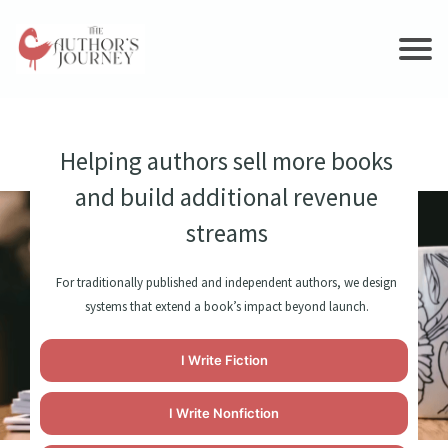
Ho
me
S
er
Helping authors sell more books
vi
and build additional revenue
c
es
streams
Cas
e
For traditionally published and independent authors, we design
Stu
systems that extend a book’s impact beyond launch.
dies
Blo
I Write Fiction
g
Co
I Write Nonfiction
nta