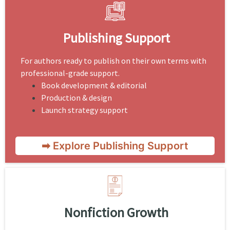
Publishing Support
For authors ready to publish on their own terms with
professional-grade support.
Book development & editorial
Production & design
Launch strategy support
➡ Explore Publishing Support
Nonfiction Growth