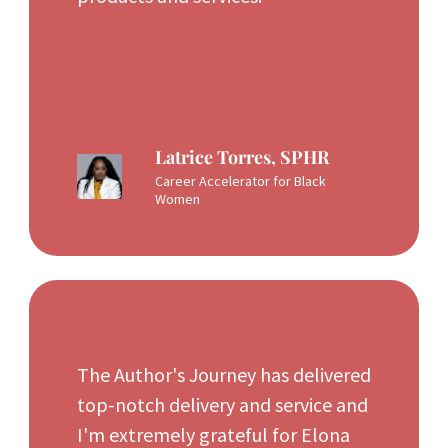
Latrice Torres, SPHR
Career Accelerator for Black
Women
The Author's Journey has delivered
top-notch delivery and service and
I'm extremely grateful for Elona