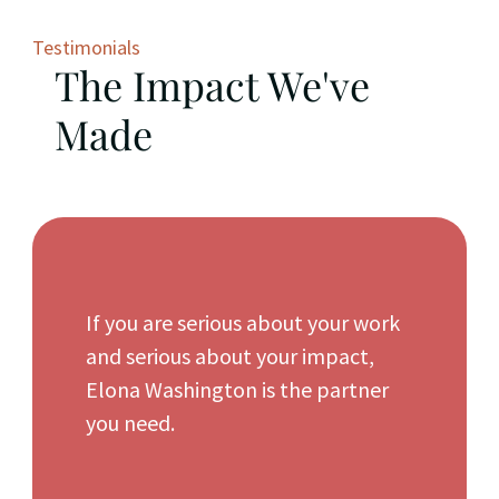
Testimonials
The Impact We've
Made
If you are serious about your work
and serious about your impact,
Elona Washington is the partner
you need.