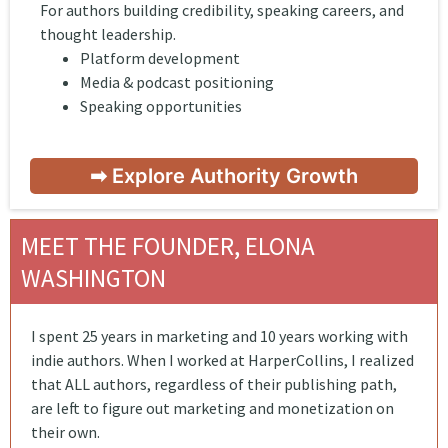
For authors building credibility, speaking careers, and
thought leadership.
Platform development
Media & podcast positioning
Speaking opportunities
➡ Explore Authority Growth
MEET THE FOUNDER, ELONA
WASHINGTON
I spent 25 years in marketing and 10 years working with
indie authors. When I worked at HarperCollins, I realized
that ALL authors, regardless of their publishing path,
are left to figure out marketing and monetization on
their own.