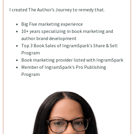
I created The Author’s Journey to remedy that.
Big Five marketing experience
10+ years specializing in book marketing and
author brand development
Top 3 Book Sales of IngramSpark's Share & Sell
Program
Book marketing provider listed with IngramSpark
Member of IngramSpark's Pro Publishing
Program