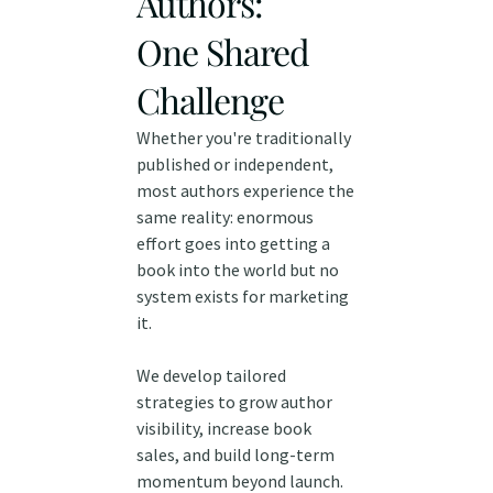
Authors:
One Shared
Challenge
Whether you're traditionally
published or independent,
most authors experience the
same reality: enormous
effort goes into getting a
book into the world but no
system exists for marketing
it.
We develop tailored
strategies to grow author
visibility, increase book
sales, and build long-term
momentum beyond launch.