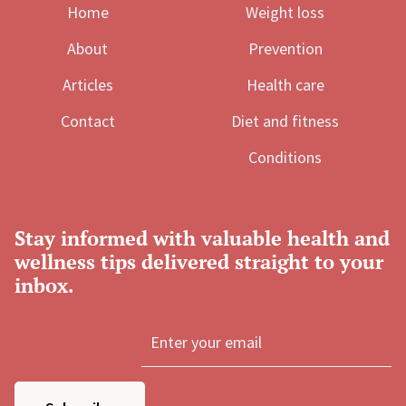
Home
Weight loss
About
Prevention
Articles
Health care
Contact
Diet and fitness
Conditions
Stay informed with valuable health and
wellness tips delivered straight to your
inbox.