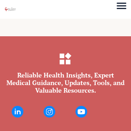
Reliable Health Insights, Expert
Medical Guidance, Updates, Tools, and
Valuable Resources.