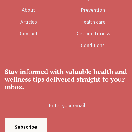
About
Prevention
Articles
Health care
Contact
Diet and fitness
Conditions
Stay informed with valuable health and
wellness tips delivered straight to your
inbox.
Subscribe