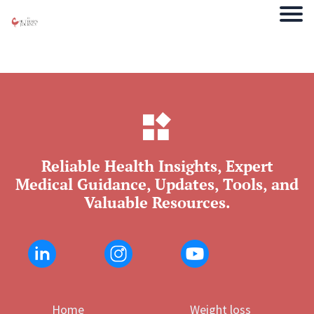
Reliable Health Insights, Expert
Medical Guidance, Updates, Tools, and
Valuable Resources.
Home
Weight loss